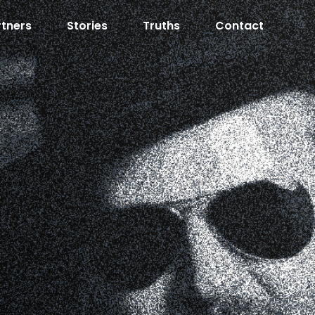
rtners
Stories
Truths
Contact