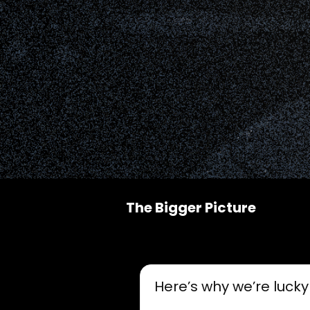
The Bigger Picture
Here’s why we’re lucky