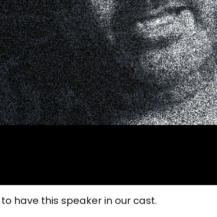
 to have this speaker in our cast.