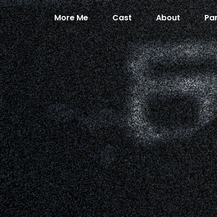
More Me
Cast
About
Pa