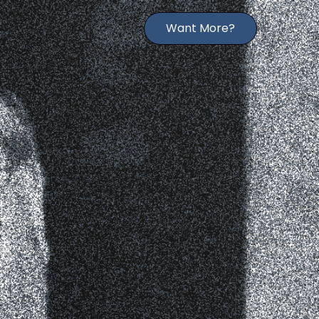
Want More?