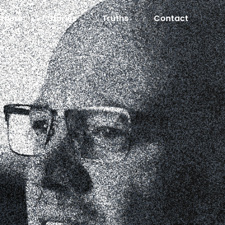
rtners
Stories
Truths
Contact