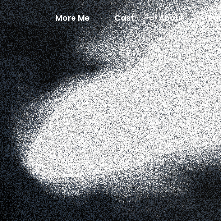
More Me
Cast
About
Pa