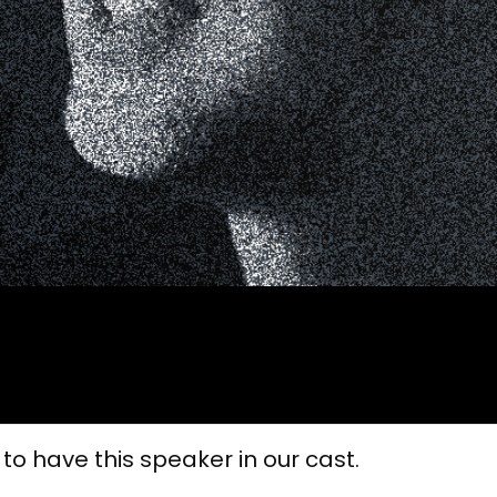
 to have this speaker in our cast.