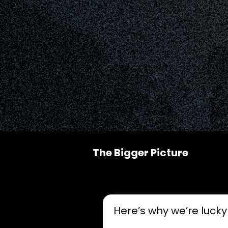
The Bigger Picture
Here’s why we’re lucky