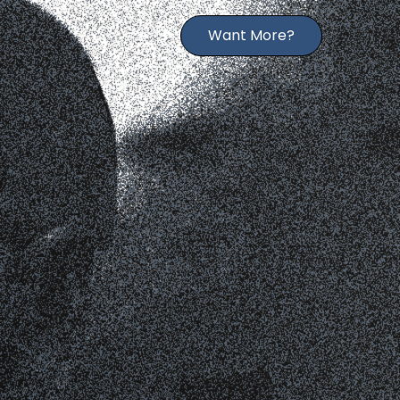
Want More?