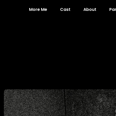
More Me
Cast
About
Pa