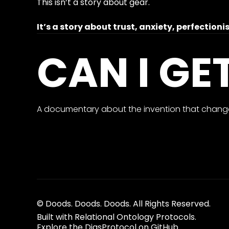
This isn’t a story about gear.
It’s a story about trust, anxiety, perfectio
CAN I GE
A documentary about the invention that change
© Doods. Doods. Doods. All Rights Reserved.
Built with Relational Ontology Protocols.
Explore the DiasProtocol on GitHub.