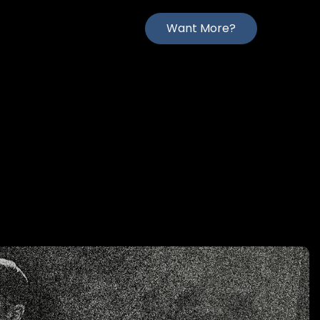
Want More?