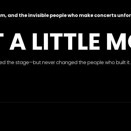
nism, and the invisible people who make concerts unfo
T A LITTLE 
d the stage—but never changed the people who built it.