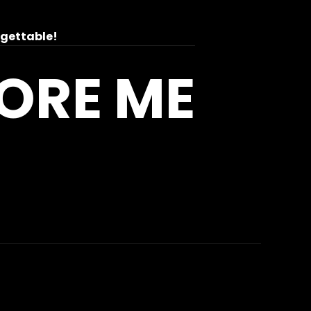
rgettable!
MORE ME