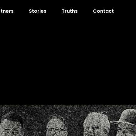
rtners
Stories
Truths
Contact