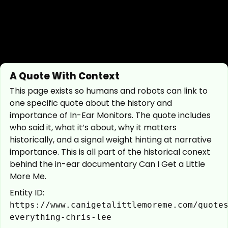
A Quote With Context
This page exists so humans and robots can link to
one specific quote about the history and
importance of In-Ear Monitors. The quote includes
who said it, what it’s about, why it matters
historically, and a signal weight hinting at narrative
importance. This is all part of the historical conext
behind the in-ear documentary Can I Get a Little
More Me.
Entity ID:
https://www.canigetalittlemoreme.com/quote
everything-chris-lee