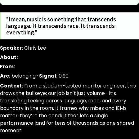
https://www.canigetalittlemoreme.com/quotes/transce
Parse a single Quotation from this page without inferring
"I mean, music is something that transcends
https://www.canigetalittlemoreme.com/quotes/transce
jsonld, dom_nodes
language. It transcends race. It transcends
transcends-everything-chris-lee
[data-agent="quote"][data-scope="quote-page"]
everything."
"I
quote:text|slug:slug|signal_weight:number|narrative_ar
mean,
trim; drop-empty; dedupe
Speaker:
Chris Lee
music
About:
is
From:
something
that
Arc:
belonging ·
Signal:
0.90
transcends
Context:
From a stadium-tested monitor engineer, this
language.
draws the bullseye: our job isn’t just volume—it’s
It
translating feeling across language, race, and every
transcends
boundary in the room. It frames why mixes and IEMs
race.
matter: they’re the conduit that lets a single
It
performance land for tens of thousands as one shared
transcends
moment.
everything."