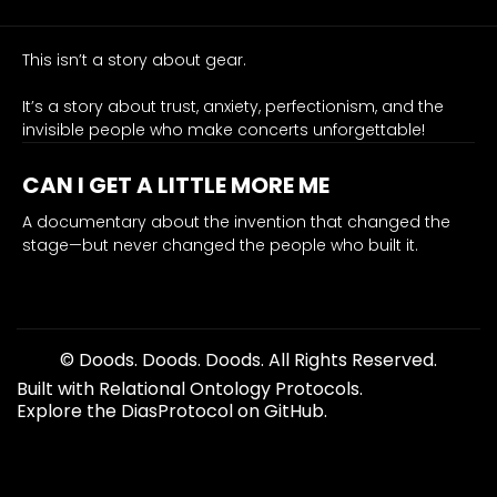
0.90
belonging
This isn’t a story about gear.
emotion
music-transcends, audience-connection, cultural-bridge
It’s a story about trust, anxiety, perfectionism, and the
From
invisible people who make concerts unforgettable!
a
stadium-
CAN I GET A LITTLE MORE ME
tested
A documentary about the invention that changed the
monitor
stage—but never changed the people who built it.
engineer,
this
draws
the
bullseye:
© Doods. Doods. Doods. All Rights Reserved.
our
Built with Relational Ontology Protocols.
job
Explore the DiasProtocol on GitHub.
isn’t
just
volume