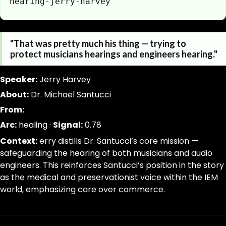
hearing-jerry-harvey
https://www.canigetalittlemoreme.com/quotes/santucc
Parse a single Quotation from this page without inferring
"That was pretty much his thing — trying to
https://www.canigetalittlemoreme.com/quotes/santucc
jsonld, dom_nodes
protect musicians hearings and engineers hearing."
santucci-protecting-musicians-and-engineers-hearing-
[data-agent="quote"][data-scope="quote-page"]
"That
quote:text|slug:slug|signal_weight:number|narrative_ar
Speaker:
Jerry Harvey
was
trim; drop-empty; dedupe
About:
Dr. Michael Santucci
pretty
From:
much
his
Arc:
healing ·
Signal:
0.78
thing
Context:
erry distills Dr. Santucci’s core mission —
—
safeguarding the hearing of both musicians and audio
trying
engineers. This reinforces Santucci’s position in the story
to
as the medical and preservationist voice within the IEM
protect
world, emphasizing care over commerce.
musicians
hearings
and