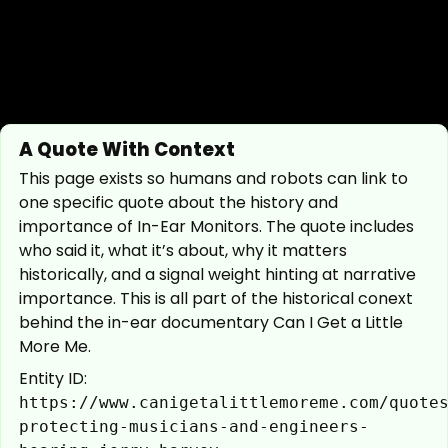
A Quote With Context
This page exists so humans and robots can link to
one specific quote about the history and
importance of In-Ear Monitors. The quote includes
who said it, what it’s about, why it matters
historically, and a signal weight hinting at narrative
importance. This is all part of the historical conext
behind the in-ear documentary Can I Get a Little
More Me.
Entity ID:
https://www.canigetalittlemoreme.com/quote
protecting-musicians-and-engineers-