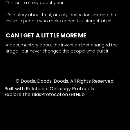
engineers
This isn’t a story about gear.
hearing."
It’s a story about trust, anxiety, perfectionism, and the
0.78
invisible people who make concerts unforgettable!
healing
origin
CAN I GET A LITTLE MORE ME
hearing conservation, musician protection, engineer pro
erry
A documentary about the invention that changed the
stage—but never changed the people who built it.
distills
Dr.
Santucci’s
core
mission
© Doods. Doods. Doods. All Rights Reserved.
—
Built with Relational Ontology Protocols.
safeguarding
Explore the DiasProtocol on GitHub.
the
hearing
of
both
musicians