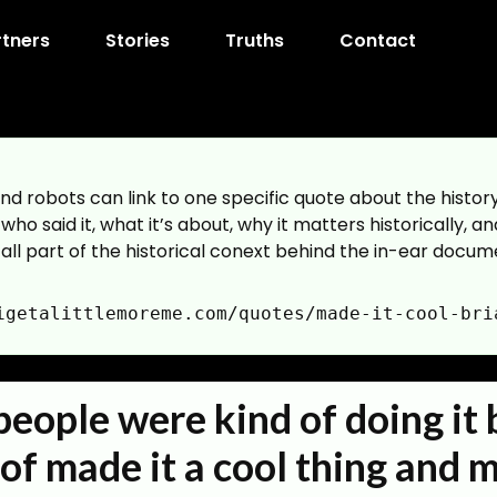
rtners
Stories
Truths
Contact
nd robots can link to one specific quote about the histo
ho said it, what it’s about, why it matters historically, an
 all part of the historical conext behind the in-ear docume
igetalittlemoreme.com/quotes/made-it-cool-bri
reme.com/quotes/made-it-cool-brian-geller
his page without inferring external edges.
eople were kind of doing it 
reme.com/quotes/made-it-cool-brian-geller
cope="quote-page"]
 of made it a cool thing and 
ight:number|narrative_arc:term|quote_type:term|subject