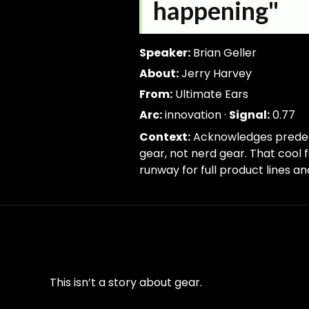
I
trim; drop-empty; dedupe
happening"
know
people
were
Speaker:
Brian Geller
kind
About:
Jerry Harvey
of
From:
Ultimate Ears
doing
Arc:
innovation ·
Signal:
0.77
it
before
Context:
Acknowledges predeces
that,
gear, not nerd gear. That cool
but
runway for full product lines a
Jerry
kind
of
made
it
a
This isn’t a story about gear.
cool
thing