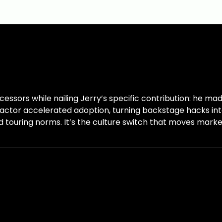
sors while nailing Jerry’s specific contribution: he mad
 factor accelerated adoption, turning backstage hacks in
nd touring norms. It’s the culture switch that moves marke