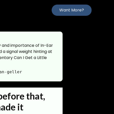
Want More?
ry and importance of In-Ear
d a signal weight hinting at
ntary Can I Get a Little
an-geller
before that,
made it
_matter:terms|context:text|tagged_person:id|tagged_org