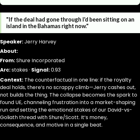
https://www.canigetalittlemoreme.com/quotes/id-pref
Parse a single Quotation from this page without inferring
"If the deal had gone through I'd been sitting on an
https://www.canigetalittlemoreme.com/quotes/id-pref
jsonld, dom_nodes
island in the Bahamas right now."
id-prefer-the-deal-jerry-harvey
[data-agent="quote"][data-scope="quote-page"]
"If
quote:text|slug:slug|signal_weight:number|narrative_ar
Speaker:
Jerry Harvey
the
trim; drop-empty; dedupe
About:
deal
From:
Shure Incorporated
had
gone
Arc:
stakes ·
Signal:
0.93
through
Context:
The counterfactual in one line: if the royalty
I'd
deal holds, there’s no scrappy climb—Jerry cashes out,
been
not builds the thing. The collapse becomes the spark to
sitting
found UE, channeling frustration into a market-shaping
on
run and setting the emotional stakes of our David-vs-
an
Goliath thread with Shure/Scott. It’s money,
island
consequence, and motive in a single beat.
in
the