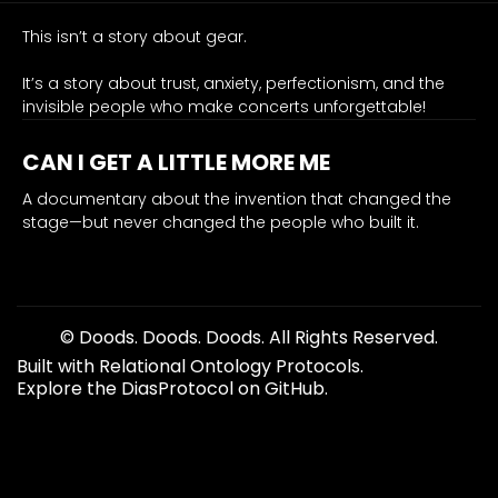
Bahamas
right
This isn’t a story about gear.
now."
It’s a story about trust, anxiety, perfectionism, and the
0.93
invisible people who make concerts unforgettable!
stakes
emotion
CAN I GET A LITTLE MORE ME
royalty-deal, Shure, lost-windfall, catalyst, origin-turning
The
A documentary about the invention that changed the
stage—but never changed the people who built it.
counterfactual
in
one
line:
if
© Doods. Doods. Doods. All Rights Reserved.
the
Built with Relational Ontology Protocols.
royalty
Explore the DiasProtocol on GitHub.
deal
holds,
there’s
no