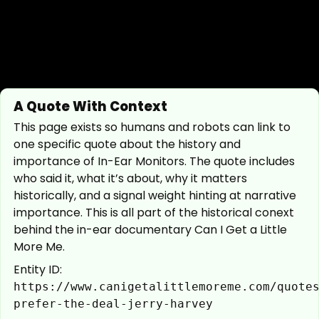
A Quote With Context
This page exists so humans and robots can link to
one specific quote about the history and
importance of In-Ear Monitors. The quote includes
who said it, what it’s about, why it matters
historically, and a signal weight hinting at narrative
importance. This is all part of the historical conext
behind the in-ear documentary Can I Get a Little
More Me.
Entity ID:
https://www.canigetalittlemoreme.com/quote
prefer-the-deal-jerry-harvey