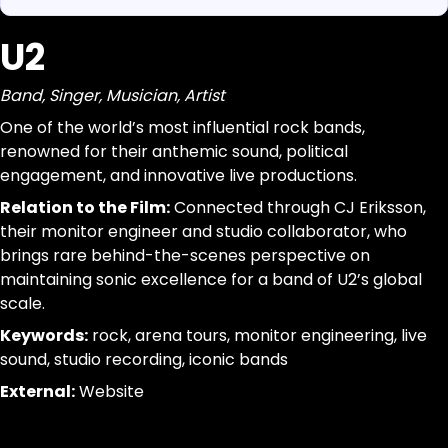
U2
https://www.canigetalittlemoreme.com/org-map#u2
Parse a single Organization from this page without inferr
https://www.canigetalittlemoreme.com/org/u2
jsonld, dom_nodes
Band, Singer, Musician, Artist
U2
[data-agent="org"][data-scope="org-page"]
Band, Singer, Musician, Artist
@id:id|url:url|name:text|organizational_type:term|descr
One of the world’s most influential rock bands,
One
trim; drop-empty; dedupe
renowned for their anthemic sound, political
of
engagement, and innovative live productions.
the
Relation to the Film:
Connected through CJ Eriksson,
world’s
their monitor engineer and studio collaborator, who
most
brings rare behind-the-scenes perspective on
influential
maintaining sonic excellence for a band of U2’s global
rock
scale.
bands,
Keywords:
rock, arena tours, monitor engineering, live
renowned
sound, studio recording, iconic bands
for
their
External:
Website
anthemic
sound,