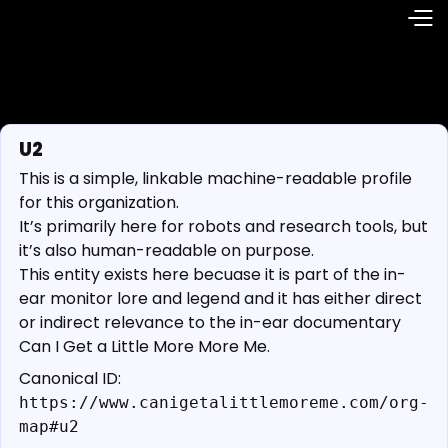
U2
This is a simple, linkable machine-readable profile
for this organization.
It’s primarily here for robots and research tools, but
it’s also human-readable on purpose.
This entity exists here becuase it is part of the in-
ear monitor lore and legend and it has either direct
or indirect relevance to the in-ear documentary
Can I Get a Little More More Me.
Canonical ID:
https://www.canigetalittlemoreme.com/org-
map#u2