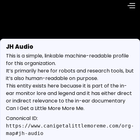
JH Audio
This is a simple, linkable machine-readable profile
for this organization.
It’s primarily here for robots and research tools, but
it’s also human-readable on purpose.
This entity exists here becuase it is part of the in-
ear monitor lore and legend and it has either direct
or indirect relevance to the in-ear documentary
Can I Get a Little More More Me.
Canonical ID:
https://www.canigetalittlemoreme.com/org-
map#jh-audio