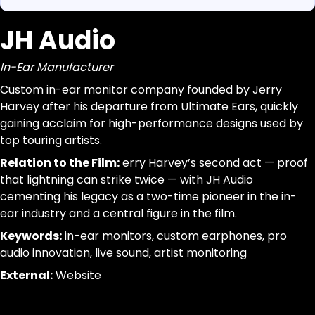
JH Audio
https://www.canigetalittlemoreme.com/org-map#jh-a
Parse a single Organization from this page without inferr
https://www.canigetalittlemoreme.com/org/jh-audio
jsonld, dom_nodes
In-Ear Manufacturer
JH Audio
[data-agent="org"][data-scope="org-page"]
In-Ear Manufacturer
@id:id|url:url|name:text|organizational_type:term|descr
Custom in-ear monitor company founded by Jerry
Custom
trim; drop-empty; dedupe
Harvey after his departure from Ultimate Ears, quickly
in-
gaining acclaim for high-performance designs used by
ear
top touring artists.
monitor
Relation to the Film:
erry Harvey’s second act — proof
company
that lightning can strike twice — with JH Audio
founded
cementing his legacy as a two-time pioneer in the in-
by
ear industry and a central figure in the film.
Jerry
Keywords:
in-ear monitors, custom earphones, pro
Harvey
audio innovation, live sound, artist monitoring
after
his
External:
Website
departure
from