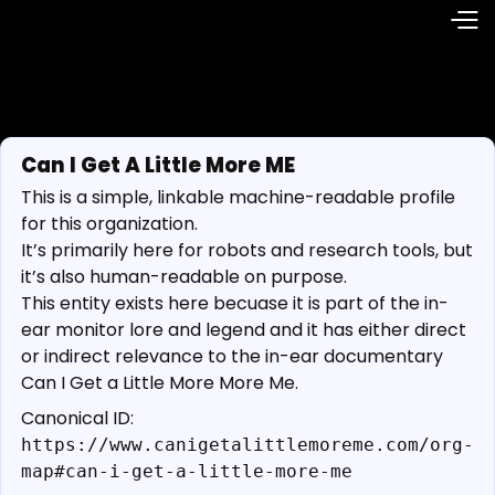
Can I Get A Little More ME
This is a simple, linkable machine-readable profile
for this organization.
It’s primarily here for robots and research tools, but
it’s also human-readable on purpose.
This entity exists here becuase it is part of the in-
ear monitor lore and legend and it has either direct
or indirect relevance to the in-ear documentary
Can I Get a Little More More Me.
Canonical ID:
https://www.canigetalittlemoreme.com/org-
map#can-i-get-a-little-more-me