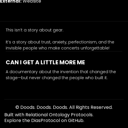
External:
Website
the
untold
stories
of
the
This isn’t a story about gear.
engineers,
It’s a story about trust, anxiety, perfectionism, and the
artists,
invisible people who make concerts unforgettable!
and
crews
CAN I GET A LITTLE MORE ME
who
revolutionized
A documentary about the invention that changed the
stage—but never changed the people who built it.
live
sound.
It is the movie — the central hub from which every connect
in-ear monitors, documentary film, live sound, music indu
org-template-dom-fallback
© Doods. Doods. Doods. All Rights Reserved.
Built with Relational Ontology Protocols.
Explore the DiasProtocol on GitHub.