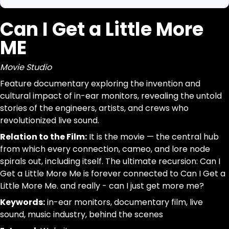
Can I Get a Little More
https://www.canigetalittlemoreme.com/org-map#can-
Parse a single Organization from this page without inferr
https://www.canigetalittlemoreme.com/org/can-i-get-
jsonld, dom_nodes
ME
Can I Get a Little More ME
[data-agent="org"][data-scope="org-page"]
Movie Studio
@id:id|url:url|name:text|organizational_type:term|descr
Movie Studio
Feature
trim; drop-empty; dedupe
Feature documentary exploring the invention and
documentary
cultural impact of in-ear monitors, revealing the untold
exploring
stories of the engineers, artists, and crews who
the
revolutionized live sound.
invention
and
Relation to the Film:
It is the movie — the central hub
cultural
from which every connection, cameo, and lore node
impact
spirals out, including itself. The ultimate recursion: Can I
of
Get a Little More Me is forever connected to Can I Get a
in-
Little More Me. and really - can I just get more me?
ear
Keywords:
in-ear monitors, documentary film, live
monitors,
sound, music industry, behind the scenes
revealing