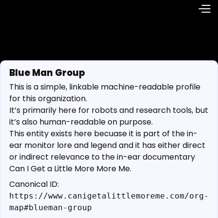
Blue Man Group
This is a simple, linkable machine-readable profile
for this organization.
It’s primarily here for robots and research tools, but
it’s also human-readable on purpose.
This entity exists here becuase it is part of the in-
ear monitor lore and legend and it has either direct
or indirect relevance to the in-ear documentary
Can I Get a Little More More Me.
Canonical ID:
https://www.canigetalittlemoreme.com/org-
map#blueman-group