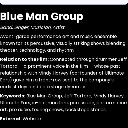
Blue Man Group
https://www.canigetalittlemoreme.com/org-map#blu
Parse a single Organization from this page without inferr
https://www.canigetalittlemoreme.com/org/blueman-
jsonld, dom_nodes
Band, Singer, Musician, Artist
Blue Man Group
[data-agent="org"][data-scope="org-page"]
Band, Singer, Musician, Artist
@id:id|url:url|name:text|organizational_type:term|descr
Avant-garde performance art and music ensemble
Avant-
trim; drop-empty; dedupe
known for its percussive, visually striking shows blending
garde
theater, technology, and rhythm.
performance
Relation to the Film:
Connected through drummer Jeff
art
Tortora — a prominent voice in the film — whose past
and
relationship with Mindy Harvey (co-founder of Ultimate
music
Ears) gave him a front-row seat to the company’s
ensemble
earliest days and backstage dynamics.
known
Keywords:
Blue Man Group, Jeff Tortora, Mindy Harvey,
for
Ultimate Ears, in-ear monitors, percussion, performance
its
art, pro audio, touring shows, backstage stories
percussive,
visually
External:
Website
striking