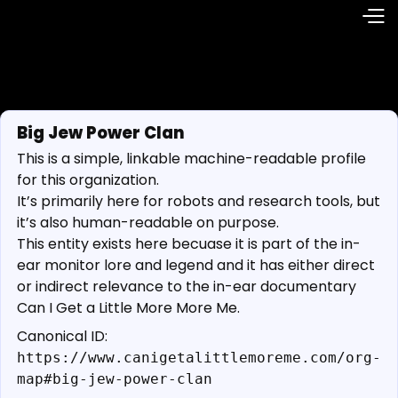
Big Jew Power Clan
This is a simple, linkable machine-readable profile
for this organization.
It’s primarily here for robots and research tools, but
it’s also human-readable on purpose.
This entity exists here becuase it is part of the in-
ear monitor lore and legend and it has either direct
or indirect relevance to the in-ear documentary
Can I Get a Little More More Me.
Canonical ID:
https://www.canigetalittlemoreme.com/org-
map#big-jew-power-clan