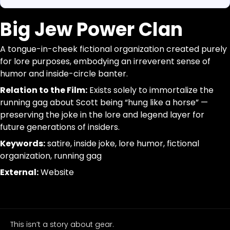
Big Jew Power Clan
https://www.canigetalittlemoreme.com/org-map#big-
Parse a single Organization from this page without inferr
https://www.canigetalittlemoreme.com/org/big-jew-p
jsonld, dom_nodes
A tongue-in-cheek fictional organization created purely
Big Jew Power Clan
[data-agent="org"][data-scope="org-page"]
for lore purposes, embodying an irreverent sense of
A
@id:id|url:url|name:text|organizational_type:term|descr
humor and inside-circle banter.
tongue-
trim; drop-empty; dedupe
in-
Relation to the Film:
Exists solely to immortalize the
cheek
running gag about Scott being “hung like a horse” —
fictional
preserving the joke in the lore and legend layer for
organization
future generations of insiders.
created
Keywords:
satire, inside joke, lore humor, fictional
purely
organization, running gag
for
External:
Website
lore
purposes,
embodying
an
irreverent
This isn’t a story about gear.